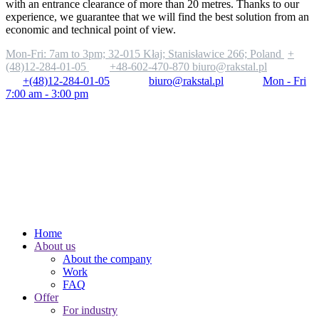
with an entrance clearance of more than 20 metres. Thanks to our
experience, we guarantee that we will find the best solution from an
economic and technical point of view.
Mon-Fri: 7am to 3pm;
32-015 Kłaj; Stanisławice 266; Poland
+
(48)12-284-01-05
+48-602-470-870
biuro@rakstal.pl
+(48)12-284-01-05
biuro@rakstal.pl
Mon - Fri
7:00 am - 3:00 pm
Home
About us
About the company
Work
FAQ
Offer
For industry