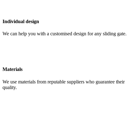
Individual design
We can help you with a customised design for any sliding gate.
Materials
We use materials from reputable suppliers who guarantee their
quality.