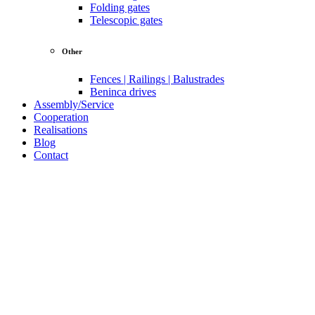
Folding gates
Telescopic gates
Other
Fences | Railings | Balustrades
Beninca drives
Assembly/Service
Cooperation
Realisations
Blog
Contact