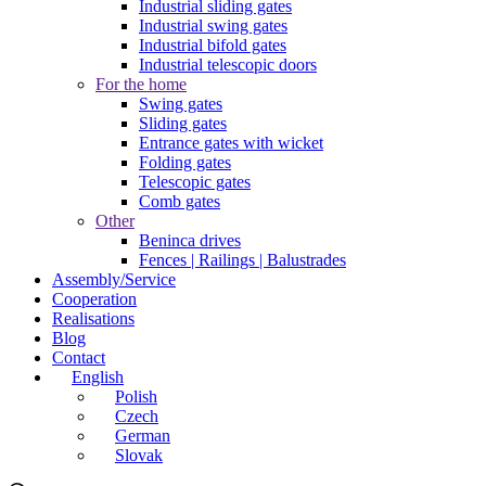
Industrial sliding gates
Industrial swing gates
Industrial bifold gates
Industrial telescopic doors
For the home
Swing gates
Sliding gates
Entrance gates with wicket
Folding gates
Telescopic gates
Comb gates
Other
Beninca drives
Fences | Railings | Balustrades
Assembly/Service
Cooperation
Realisations
Blog
Contact
English
Polish
Czech
German
Slovak