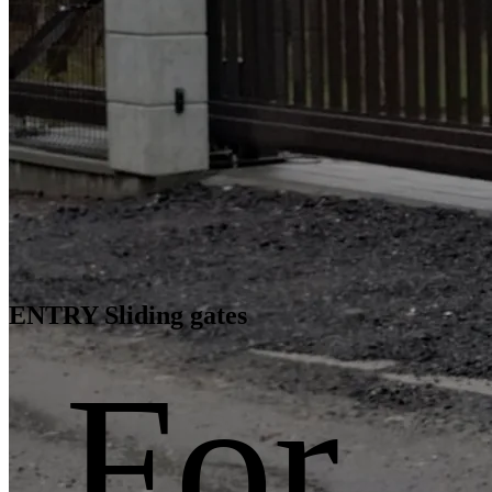
ENTRY Sliding gates
For