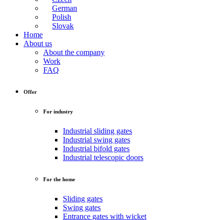
German
Polish
Slovak
Home
About us
About the company
Work
FAQ
Offer
For industry
Industrial sliding gates
Industrial swing gates
Industrial bifold gates
Industrial telescopic doors
For the home
Sliding gates
Swing gates
Entrance gates with wicket