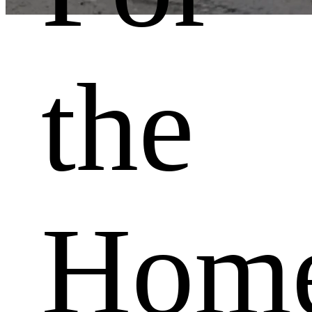
With attention to detail
the
Sliding gates
Production of steel and aluminium swing gates
Hom