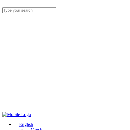
English
Czech