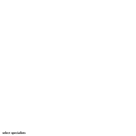
select specialists