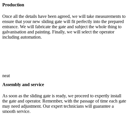
Production
Once all the details have been agreed, we will take measurements to
ensure that your new sliding gate will fit perfectly into the prepared
entrance. We will fabricate the gate and subject the whole thing to
galvanisation and painting. Finally, we will select the operator
including automation.
neat
Assembly and service
As soon as the sliding gate is ready, we proceed to expertly install
the gate and operator. Remember, with the passage of time each gate
may need adjustment. Our expert technicians will guarantee a
smooth service.
Experience and a close-knit team