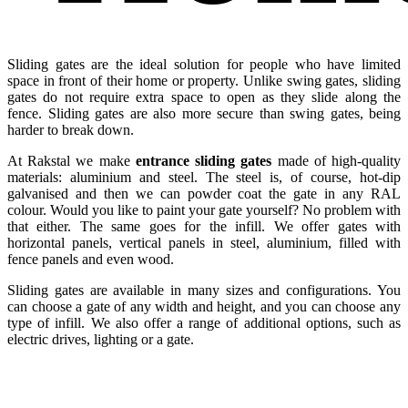
Sliding gates are the ideal solution for people who have limited
space in front of their home or property. Unlike swing gates, sliding
gates do not require extra space to open as they slide along the
fence. Sliding gates are also more secure than swing gates, being
harder to break down.
At Rakstal we make
entrance sliding gates
made of high-quality
materials: aluminium and steel. The steel is, of course, hot-dip
galvanised and then we can powder coat the gate in any RAL
colour. Would you like to paint your gate yourself? No problem with
that either. The same goes for the infill. We offer gates with
horizontal panels, vertical panels in steel, aluminium, filled with
fence panels and even wood.
Sliding gates are available in many sizes and configurations. You
can choose a gate of any width and height, and you can choose any
type of infill. We also offer a range of additional options, such as
electric drives, lighting or a gate.