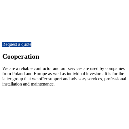
We will make any gate
In our portfolio you will find realisations of gates for airports,
industrial plants, transport companies, logistics centres, football
stadiums and even strategic facilities. We are equally at home with
gates for individual investors.
Request a quote
Cooperation
We are a reliable contractor and our services are used by companies
from Poland and Europe as well as individual investors. It is for the
latter group that we offer support and advisory services, professional
installation and maintenance.