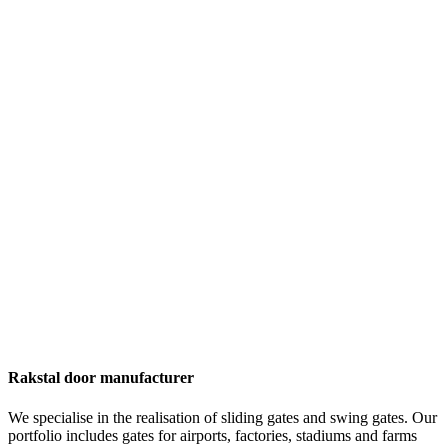
Rakstal door manufacturer
We specialise in the realisation of sliding gates and swing gates. Our
portfolio includes gates for airports, factories, stadiums and farms