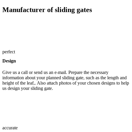
Manufacturer of sliding gates
perfect
Design
Give us a call or send us an e-mail. Prepare the necessary
information about your planned sliding gate, such as the length and
height of the leaf,. Also attach photos of your chosen designs to help
us design your sliding gate.
accurate