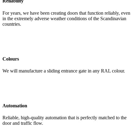
Reliability
For years, we have been creating doors that function reliably, even
in the extremely adverse weather conditions of the Scandinavian
countries.
Colours
We will manufacture a sliding entrance gate in any RAL colour.
Automation
Reliable, high-quality automation that is perfectly matched to the
door and traffic flow.