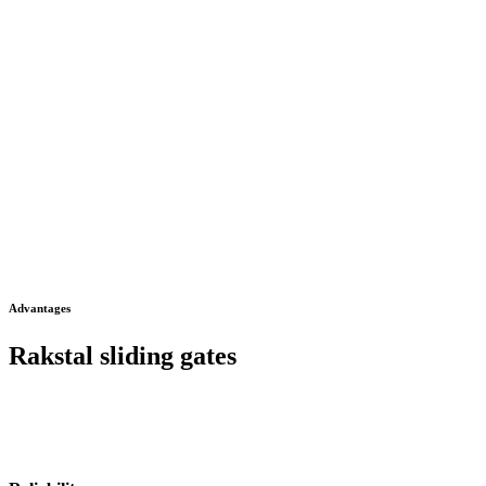
Advantages
Rakstal sliding gates