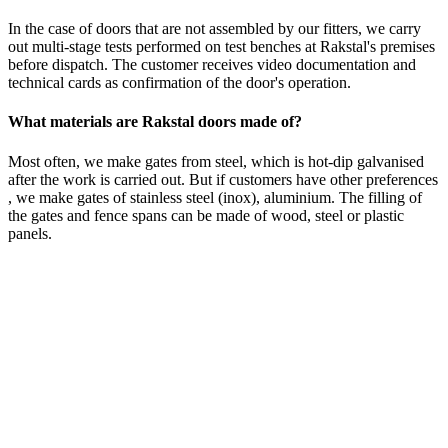
In the case of doors that are not assembled by our fitters, we carry
out multi-stage tests performed on test benches at Rakstal's premises
before dispatch. The customer receives video documentation and
technical cards as confirmation of the door's operation.
What materials are Rakstal doors made of?
Most often, we make gates from steel, which is hot-dip galvanised
after the work is carried out. But if customers have other preferences
, we make gates of stainless steel (inox), aluminium. The filling of
the gates and fence spans can be made of wood, steel or plastic
panels.