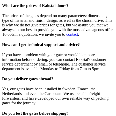
What are the prices of Rakstal doors?
The prices of the gates depend on many parameters: dimensions,
type of material and finish, design, as well as the chosen drive. This
is why we do not give prices for gates, but we assure you that we
always do our best to provide you with the most advantageous offer.
To obtain a quotation, we invite you to
contact
.
How can I get technical support and advice?
If you have a problem with your gate or would like more
information before ordering, you can contact Rakstal's customer
service department by email or telephone. The customer service
department is available Monday to Friday from 7am to 5pm.
Do you deliver gates abroad?
Yes, our gates have been installed in Sweden, France, the
Netherlands and even the Caribbean. We use reliable freight
forwarders, and have developed our own reliable way of packing
gates for the journey.
Do you test the gates before shipping?