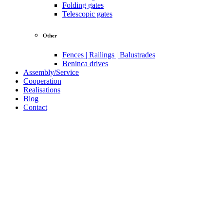
Folding gates
Telescopic gates
Other
Fences | Railings | Balustrades
Beninca drives
Assembly/Service
Cooperation
Realisations
Blog
Contact