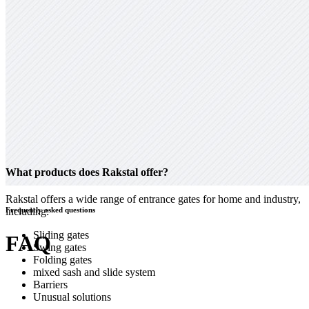
What products does Rakstal offer?
Rakstal offers a wide range of entrance gates for home and industry,
including:
Frequently asked questions
Sliding gates
FAQ
Swing gates
Folding gates
mixed sash and slide system
Barriers
Unusual solutions