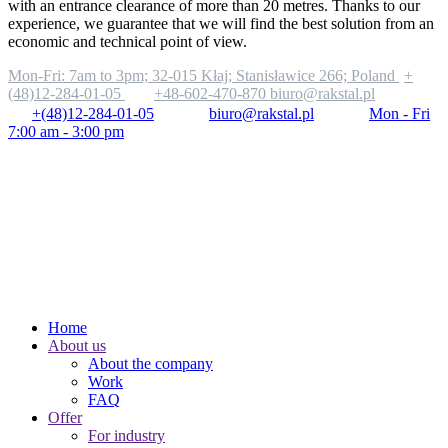
with an entrance clearance of more than 20 metres. Thanks to our
experience, we guarantee that we will find the best solution from an
economic and technical point of view.
Mon-Fri: 7am to 3pm;
32-015 Kłaj; Stanisławice 266; Poland
+
(48)12-284-01-05
+48-602-470-870
biuro@rakstal.pl
+(48)12-284-01-05
biuro@rakstal.pl
Mon - Fri
7:00 am - 3:00 pm
Home
About us
About the company
Work
FAQ
Offer
For industry