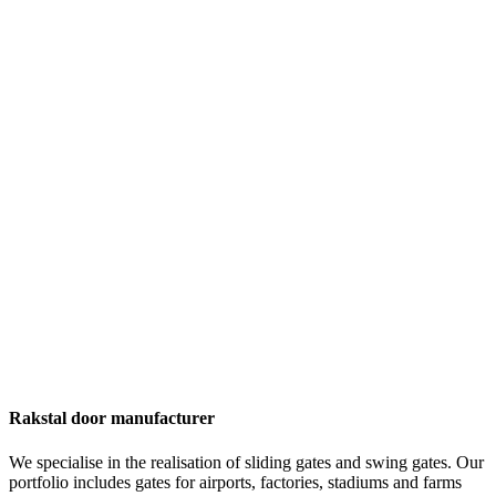
Rakstal door manufacturer
We specialise in the realisation of sliding gates and swing gates. Our
portfolio includes gates for airports, factories, stadiums and farms