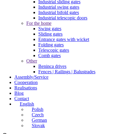
Industrial sliding gates
Industrial swing gates
Industrial bifold gates
Industrial telescopic doors
For the home
Swing gates
Sliding gates
Entrance gates with wicket
Folding gates
Telescopic gates
Comb gates
Other
Beninca drives
Fences | Railings | Balustrades
Assembly/Service
Cooperation
Realisations
Blog
Contact
English
Polish
Czech
German
Slovak