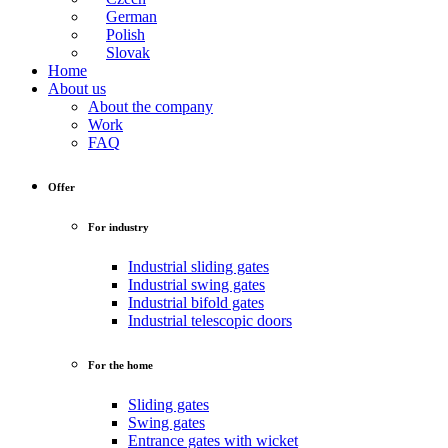
German
Polish
Slovak
Home
About us
About the company
Work
FAQ
Offer
For industry
Industrial sliding gates
Industrial swing gates
Industrial bifold gates
Industrial telescopic doors
For the home
Sliding gates
Swing gates
Entrance gates with wicket