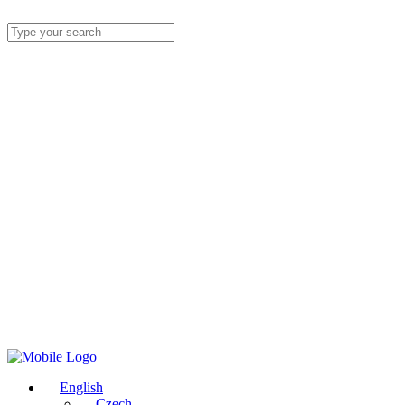
English
Czech