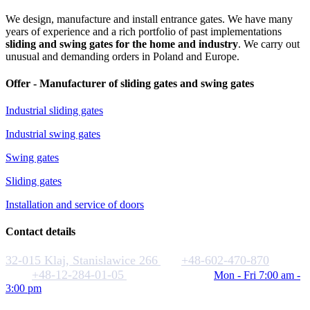
We design, manufacture and install entrance gates. We have many
years of experience and a rich portfolio of past implementations
sliding and swing gates for the home and industry
. We carry out
unusual and demanding orders in Poland and Europe.
Offer - Manufacturer of sliding gates and swing gates
Industrial sliding gates
Industrial swing gates
Swing gates
Sliding gates
Installation and service of doors
Contact details
32-015 Klaj, Stanislawice 266
+48-602-470-870
+48-12-284-01-05
biuro@rakstal.pl
Mon - Fri 7:00 am -
3:00 pm