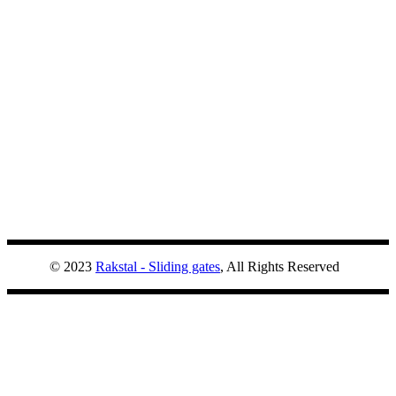
© 2023
Rakstal - Sliding gates
, All Rights Reserved