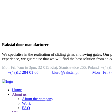
Rakstal door manufacturer
We specialise in the realisation of sliding gates and swing gates. Our 
experience, we guarantee that we will find the best solution from an 
Mon-Fri: 7am to 3pm;
32-015 Kłaj; Stanisławice 266; Poland
+(48)1
+(48)12-284-01-05
biuro@rakstal.pl
Mon - Fri 7
Home
About us
About the company
Work
FAQ