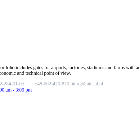
portfolio includes gates for airports, factories, stadiums and farms with
economic and technical point of view.
2-284-01-05
+48-602-470-870
biuro@rakstal.pl
:00 am - 3:00 pm