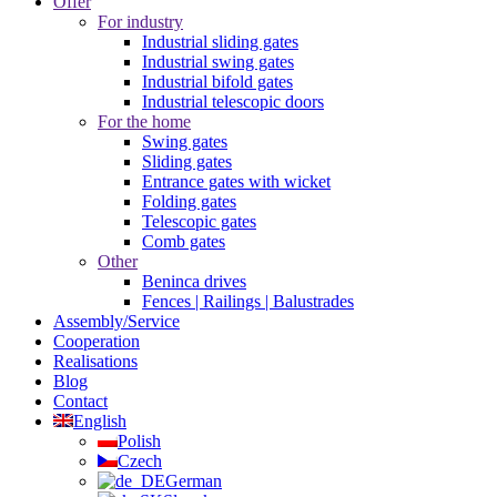
Offer
For industry
Industrial sliding gates
Industrial swing gates
Industrial bifold gates
Industrial telescopic doors
For the home
Swing gates
Sliding gates
Entrance gates with wicket
Folding gates
Telescopic gates
Comb gates
Other
Beninca drives
Fences | Railings | Balustrades
Assembly/Service
Cooperation
Realisations
Blog
Contact
English
Polish
Czech
German