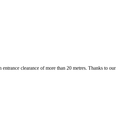
 an entrance clearance of more than 20 metres. Thanks to our