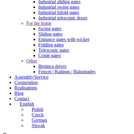
Industrial sliding gates
Industrial swing gates
Industrial bifold gates
Industrial telescopic doors
For the home
Swing gates
Sliding gates
Entrance gates with wicket
Folding gates
Telescopic gates
Comb gates
Other
Beninca drives
Fences | Railings | Balustrades
Assembly/Service
Cooperation
Realisations
Blog
Contact
English
Polish
Czech
German
Slovak