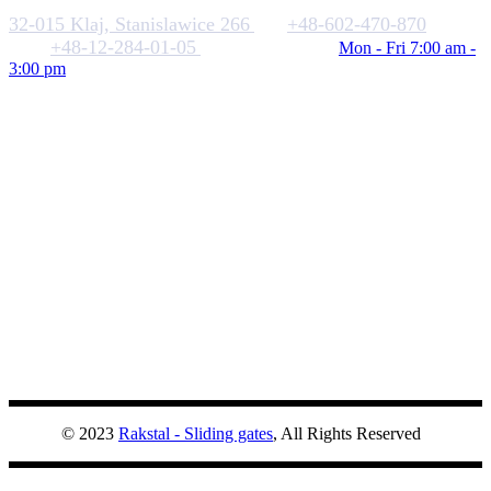
32-015 Klaj, Stanislawice 266
+48-602-470-870
+48-12-284-01-05
biuro@rakstal.pl
Mon - Fri 7:00 am -
3:00 pm
© 2023
Rakstal - Sliding gates
, All Rights Reserved