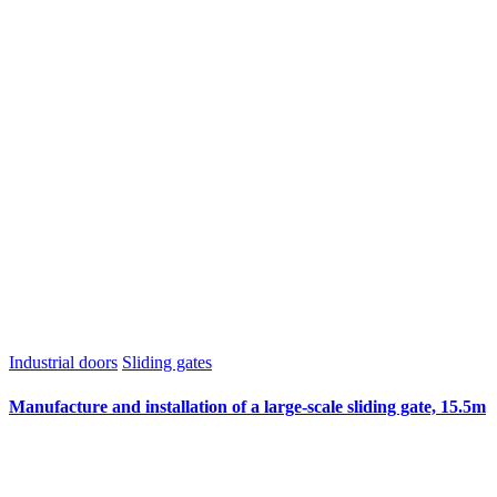
Industrial doors
Sliding gates
Manufacture and installation of a large-scale sliding gate, 15.5m