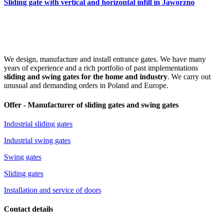
Sliding gate with vertical and horizontal infill in Jaworzno
We design, manufacture and install entrance gates. We have many
years of experience and a rich portfolio of past implementations
sliding and swing gates for the home and industry
. We carry out
unusual and demanding orders in Poland and Europe.
Offer - Manufacturer of sliding gates and swing gates
Industrial sliding gates
Industrial swing gates
Swing gates
Sliding gates
Installation and service of doors
Contact details