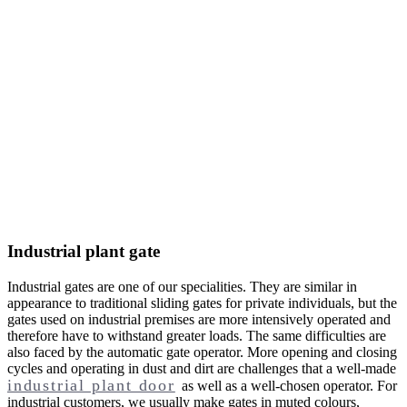
Industrial plant gate
Industrial gates are one of our specialities. They are similar in
appearance to traditional sliding gates for private individuals, but the
gates used on industrial premises are more intensively operated and
therefore have to withstand greater loads. The same difficulties are
also faced by the automatic gate operator. More opening and closing
cycles and operating in dust and dirt are challenges that a well-made
industrial plant door
as well as a well-chosen operator. For
industrial customers, we usually make gates in muted colours,