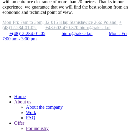
with an entrance clearance of more than 20 metres. Thanks to our
experience, we guarantee that we will find the best solution from an
economic and technical point of view.
Mon-Fri: 7am to 3pm;
32-015 Kłaj; Stanisławice 266; Poland
+
(48)12-284-01-05
+48-602-470-870
biuro@rakstal.pl
+(48)12-284-01-05
biuro@rakstal.pl
Mon - Fri
7:00 am - 3:00 pm
Home
About us
About the company
Work
FAQ
Offer
For industry