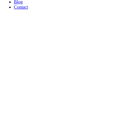
Blog
Contact