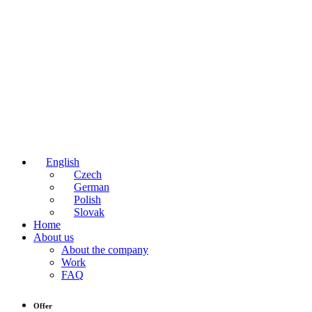
English
Czech
German
Polish
Slovak
Home
About us
About the company
Work
FAQ
Offer