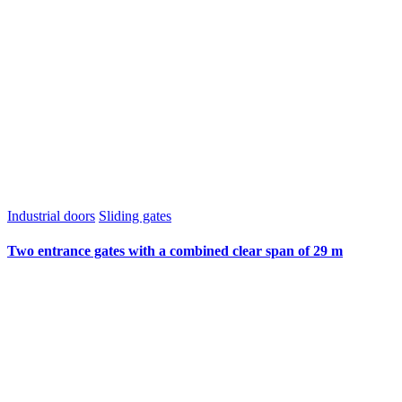
Industrial doors
Sliding gates
Two entrance gates with a combined clear span of 29 m