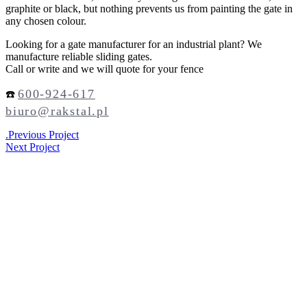
graphite or black, but nothing prevents us from painting the gate in
any chosen colour.
Looking for a gate manufacturer for an industrial plant? We
manufacture reliable sliding gates.
Call or write and we will quote for your fence
600-924-617
☎️
biuro@rakstal.pl
.
Previous Project
Next Project