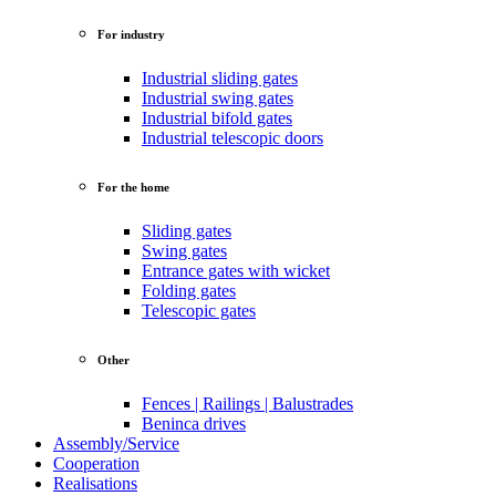
For industry
Industrial sliding gates
Industrial swing gates
Industrial bifold gates
Industrial telescopic doors
For the home
Sliding gates
Swing gates
Entrance gates with wicket
Folding gates
Telescopic gates
Other
Fences | Railings | Balustrades
Beninca drives
Assembly/Service
Cooperation
Realisations