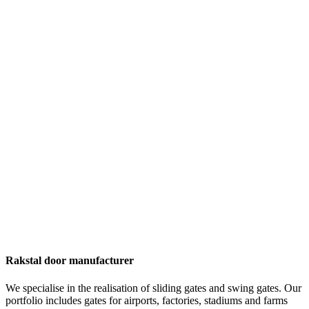
Rakstal door manufacturer
We specialise in the realisation of sliding gates and swing gates. Our
portfolio includes gates for airports, factories, stadiums and farms