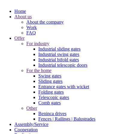
Home
About us
About the company
Work
FAQ
Offer
For industry
Industrial sliding gates
Industrial swing gates
Industrial bifold gates
Industrial telescopic doors
For the home
Swing gates
Sliding gates
Entrance gates with wicket
Folding gates
Telescopic gates
Comb gates
Other
Beninca drives
Fences | Railings | Balustrades
Assembly/Service
Cooperation