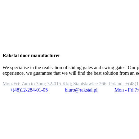
Rakstal door manufacturer
We specialise in the realisation of sliding gates and swing gates. Our 
experience, we guarantee that we will find the best solution from an 
Mon-Fri: 7am to 3pm;
32-015 Kłaj; Stanisławice 266; Poland
+(48)1
+(48)12-284-01-05
biuro@rakstal.pl
Mon - Fri 7