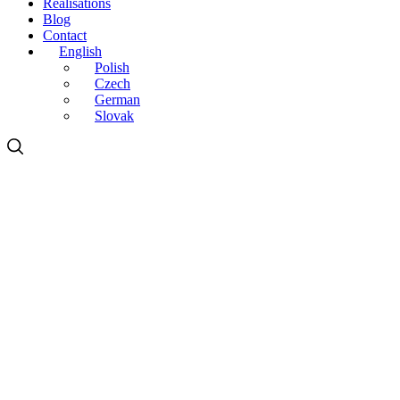
Realisations
Blog
Contact
English
Polish
Czech
German
Slovak