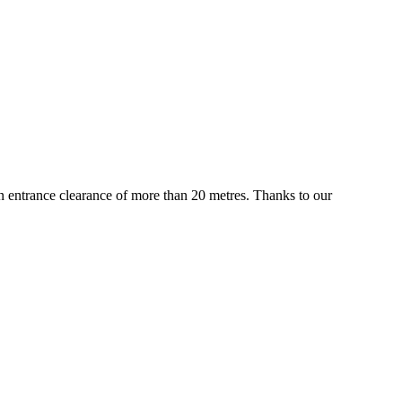
 an entrance clearance of more than 20 metres. Thanks to our