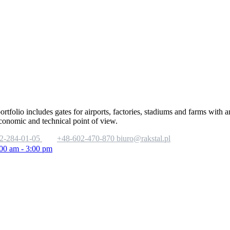
portfolio includes gates for airports, factories, stadiums and farms with
economic and technical point of view.
2-284-01-05
+48-602-470-870
biuro@rakstal.pl
:00 am - 3:00 pm