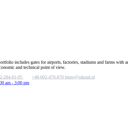
portfolio includes gates for airports, factories, stadiums and farms with
economic and technical point of view.
2-284-01-05
+48-602-470-870
biuro@rakstal.pl
:00 am - 3:00 pm