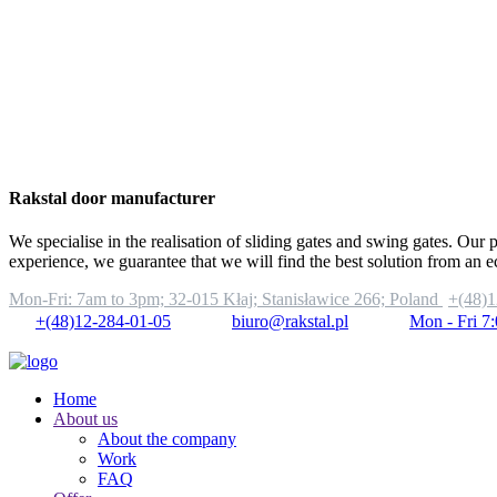
Rakstal door manufacturer
We specialise in the realisation of sliding gates and swing gates. Our 
experience, we guarantee that we will find the best solution from an 
Mon-Fri: 7am to 3pm;
32-015 Kłaj; Stanisławice 266; Poland
+(48)1
+(48)12-284-01-05
biuro@rakstal.pl
Mon - Fri 7
Home
About us
About the company
Work
FAQ