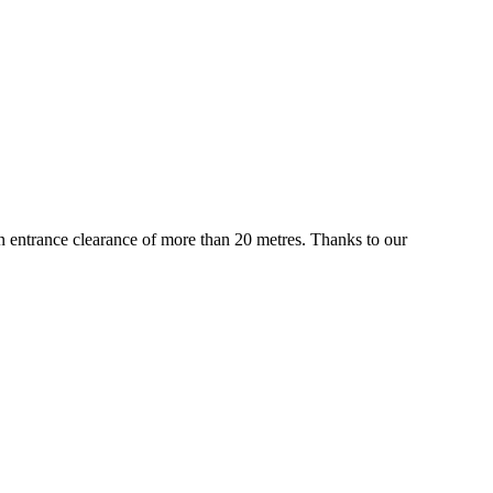
 an entrance clearance of more than 20 metres. Thanks to our