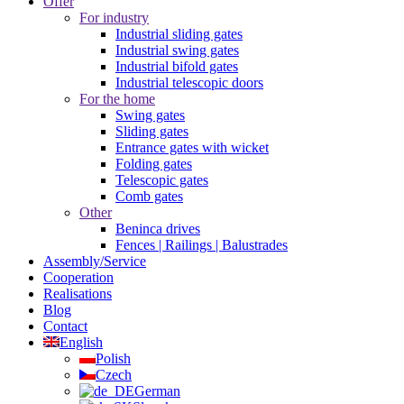
Offer
For industry
Industrial sliding gates
Industrial swing gates
Industrial bifold gates
Industrial telescopic doors
For the home
Swing gates
Sliding gates
Entrance gates with wicket
Folding gates
Telescopic gates
Comb gates
Other
Beninca drives
Fences | Railings | Balustrades
Assembly/Service
Cooperation
Realisations
Blog
Contact
English
Polish
Czech
German