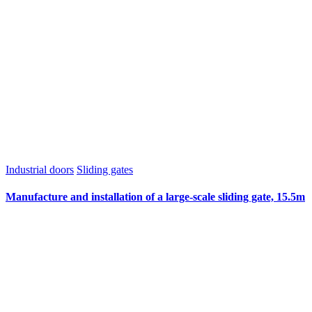
Industrial doors
Sliding gates
Manufacture and installation of a large-scale sliding gate, 15.5m