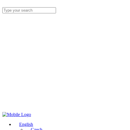
English
Czech