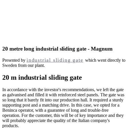
20 metre long industrial sliding gate - Magnum
industrial sliding gate
Presented by
which went directly to
Sweden from our plant.
20 m industrial sliding gate
In accordance with the investor's recommendations, we left the gate
as galvanised and filled it with reinforced steel panels. The gate was
so long that it barely fit into our production hall. It required a sturdy
supporting post and a matching drive. In this case, we opted for a
Beninca operator, with a guarantee of long and trouble-free
operation. For the customer, this will be of key importance and they
will probably appreciate the quality of the Italian company's
products.