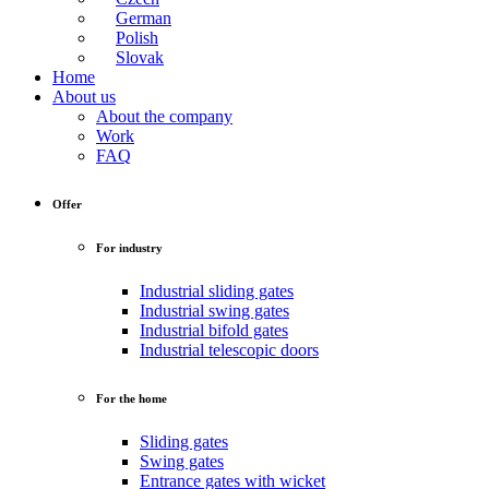
German
Polish
Slovak
Home
About us
About the company
Work
FAQ
Offer
For industry
Industrial sliding gates
Industrial swing gates
Industrial bifold gates
Industrial telescopic doors
For the home
Sliding gates
Swing gates
Entrance gates with wicket