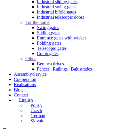
Industrial sliding gates
Industrial swing gates
Industrial bifold gates
Industrial telescopic doors
For the home
Swing gates
Sliding gates
Entrance gates with wicket
Folding gates
Telescopic gates
Comb gates
Other
Beninca drives
Fences | Railings | Balustrades
Assembly/Service
Cooperation
Realisations
Blog
Contact
English
Polish
Czech
German
Slovak