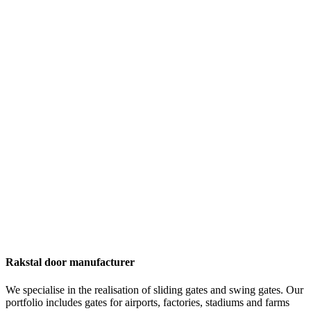
Rakstal door manufacturer
We specialise in the realisation of sliding gates and swing gates. Our
portfolio includes gates for airports, factories, stadiums and farms