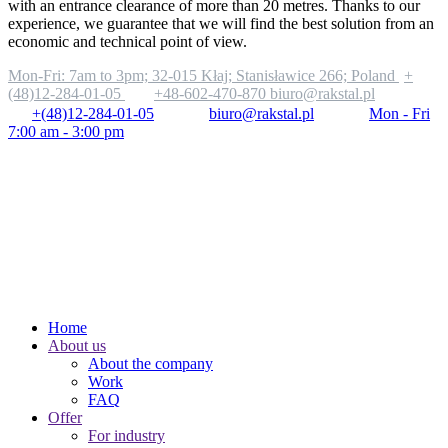
with an entrance clearance of more than 20 metres. Thanks to our
experience, we guarantee that we will find the best solution from an
economic and technical point of view.
Mon-Fri: 7am to 3pm;
32-015 Kłaj; Stanisławice 266; Poland
+
(48)12-284-01-05
+48-602-470-870
biuro@rakstal.pl
+(48)12-284-01-05
biuro@rakstal.pl
Mon - Fri
7:00 am - 3:00 pm
Home
About us
About the company
Work
FAQ
Offer
For industry