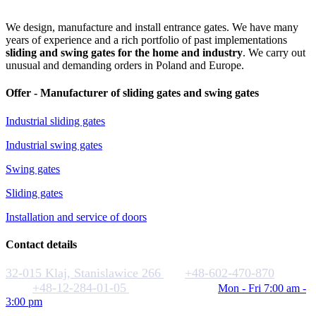
We design, manufacture and install entrance gates. We have many
years of experience and a rich portfolio of past implementations
sliding and swing gates for the home and industry
. We carry out
unusual and demanding orders in Poland and Europe.
Offer - Manufacturer of sliding gates and swing gates
Industrial sliding gates
Industrial swing gates
Swing gates
Sliding gates
Installation and service of doors
Contact details
32-015 Klaj, Stanislawice 266
+48-602-470-870
+48-12-284-01-05
biuro@rakstal.pl
Mon - Fri 7:00 am -
3:00 pm