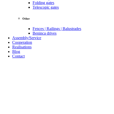
Folding gates
Telescopic gates
Other
Fences | Railings | Balustrades
Beninca drives
Assembly/Service
Cooperation
Realisations
Blog
Contact