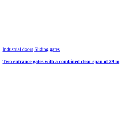
Industrial doors
Sliding gates
Two entrance gates with a combined clear span of 29 m