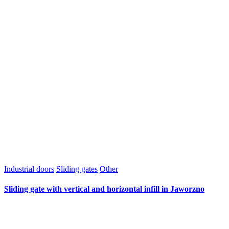
Industrial doors
Sliding gates
Other
Sliding gate with vertical and horizontal infill in Jaworzno