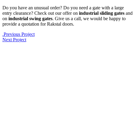
Do you have an unusual order? Do you need a gate with a large
entry clearance? Check out our offer on
industrial sliding gates
and
on
industrial swing gates
. Give us a call, we would be happy to
provide a quotation for Rakstal doors.
.
Previous Project
Next Project