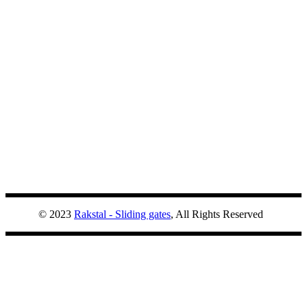
© 2023
Rakstal - Sliding gates
, All Rights Reserved