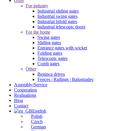
Offer
For industry
Industrial sliding gates
Industrial swing gates
Industrial bifold gates
Industrial telescopic doors
For the home
Swing gates
Sliding gates
Entrance gates with wicket
Folding gates
Telescopic gates
Comb gates
Other
Beninca drives
Fences | Railings | Balustrades
Assembly/Service
Cooperation
Realisations
Blog
Contact
English
Polish
Czech
German