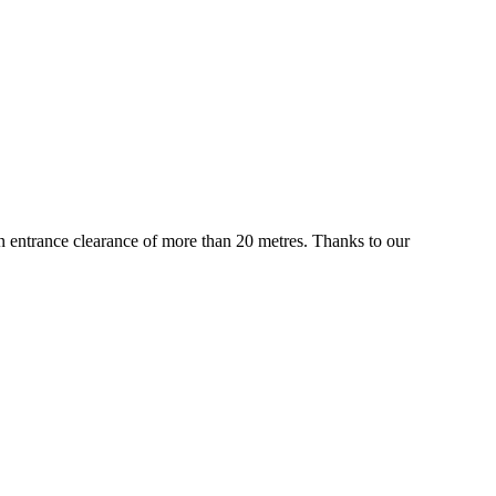
 an entrance clearance of more than 20 metres. Thanks to our