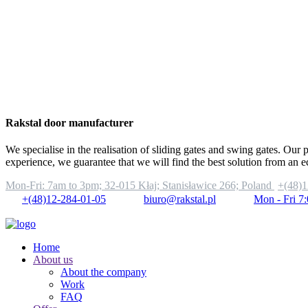
Rakstal door manufacturer
We specialise in the realisation of sliding gates and swing gates. Our 
experience, we guarantee that we will find the best solution from an 
Mon-Fri: 7am to 3pm;
32-015 Kłaj; Stanisławice 266; Poland
+(48)1
+(48)12-284-01-05
biuro@rakstal.pl
Mon - Fri 7
Home
About us
About the company
Work
FAQ