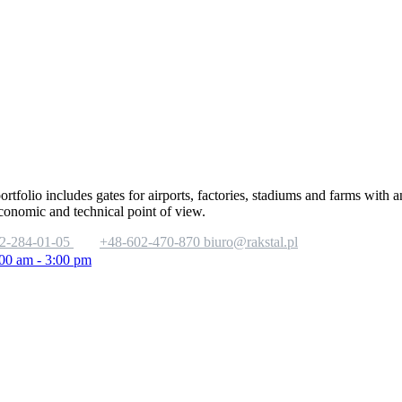
portfolio includes gates for airports, factories, stadiums and farms with
economic and technical point of view.
2-284-01-05
+48-602-470-870
biuro@rakstal.pl
:00 am - 3:00 pm