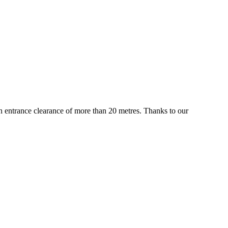
 an entrance clearance of more than 20 metres. Thanks to our