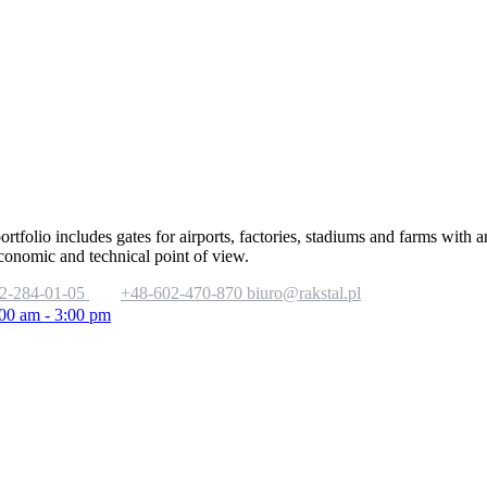
portfolio includes gates for airports, factories, stadiums and farms with
economic and technical point of view.
2-284-01-05
+48-602-470-870
biuro@rakstal.pl
:00 am - 3:00 pm