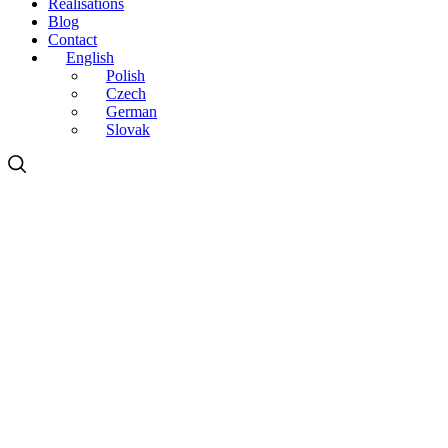
Realisations
Blog
Contact
English
Polish
Czech
German
Slovak