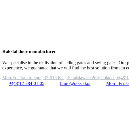
Rakstal door manufacturer
We specialise in the realisation of sliding gates and swing gates. Our 
experience, we guarantee that we will find the best solution from an 
Mon-Fri: 7am to 3pm;
32-015 Kłaj; Stanisławice 266; Poland
+(48)1
+(48)12-284-01-05
biuro@rakstal.pl
Mon - Fri 7