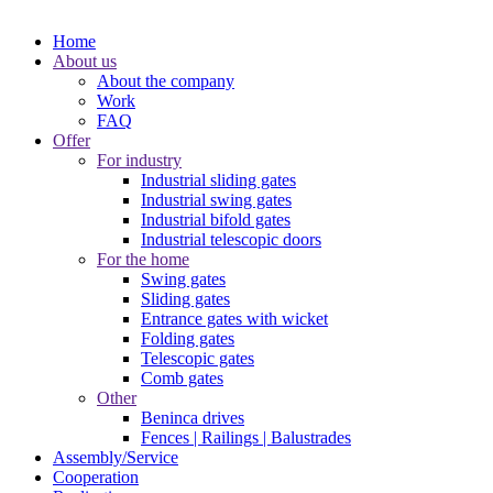
Home
About us
About the company
Work
FAQ
Offer
For industry
Industrial sliding gates
Industrial swing gates
Industrial bifold gates
Industrial telescopic doors
For the home
Swing gates
Sliding gates
Entrance gates with wicket
Folding gates
Telescopic gates
Comb gates
Other
Beninca drives
Fences | Railings | Balustrades
Assembly/Service
Cooperation