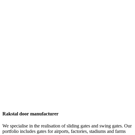
Rakstal door manufacturer
We specialise in the realisation of sliding gates and swing gates. Our
portfolio includes gates for airports, factories, stadiums and farms