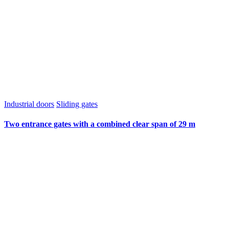
Industrial doors
Sliding gates
Two entrance gates with a combined clear span of 29 m