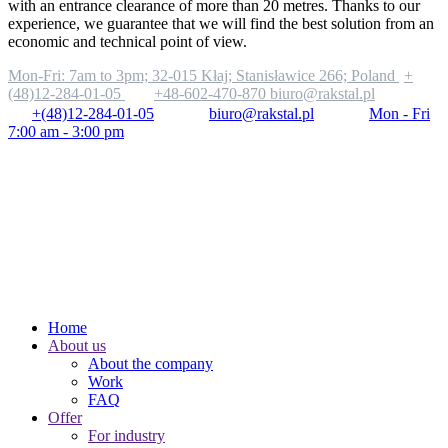
with an entrance clearance of more than 20 metres. Thanks to our
experience, we guarantee that we will find the best solution from an
economic and technical point of view.
Mon-Fri: 7am to 3pm;
32-015 Kłaj; Stanisławice 266; Poland
+
(48)12-284-01-05
+48-602-470-870
biuro@rakstal.pl
+(48)12-284-01-05
biuro@rakstal.pl
Mon - Fri
7:00 am - 3:00 pm
Home
About us
About the company
Work
FAQ
Offer
For industry