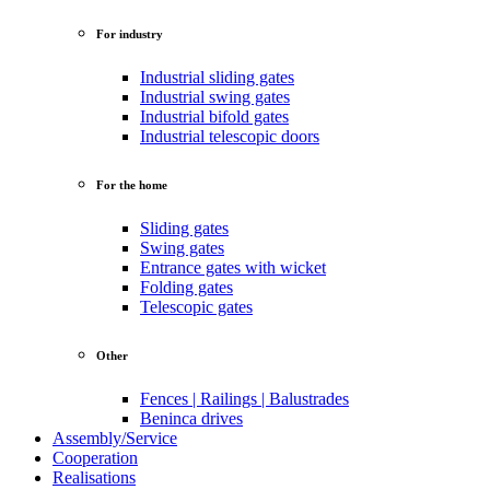
For industry
Industrial sliding gates
Industrial swing gates
Industrial bifold gates
Industrial telescopic doors
For the home
Sliding gates
Swing gates
Entrance gates with wicket
Folding gates
Telescopic gates
Other
Fences | Railings | Balustrades
Beninca drives
Assembly/Service
Cooperation
Realisations