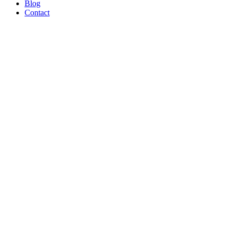
Blog
Contact