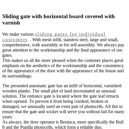
Sliding gate with horizontal board covered with
varnish
sliding gates for individual
We make various
customers
. With mesh infill, stainless steel, large and small,
comprehensive, with assembly or for self-assembly. We always pay
great attention to the workmanship and the final appearance of our
gates.
This makes us all the more pleased when the customer places great
emphasis on the aesthetics of the workmanship and the consistency
of the appearance of the door with the appearance of the house and
its surroundings.
The presented automatic gate has an infill of horizontal, varnished
wooden planks. The small plot of land necessitated an unusual
solution. The entrance gate is located where the gate leaf retracts
when opened. To prevent it from being crushed, broken or
damaged, we unusually used an extra pair of photocells. All this to
ensure that the gate and wicket will serve you without fail for many
years.
As always, the door operator is Beninca, more specifically the Bull
8 and the Pupilla photocells, which form a reliable duo.