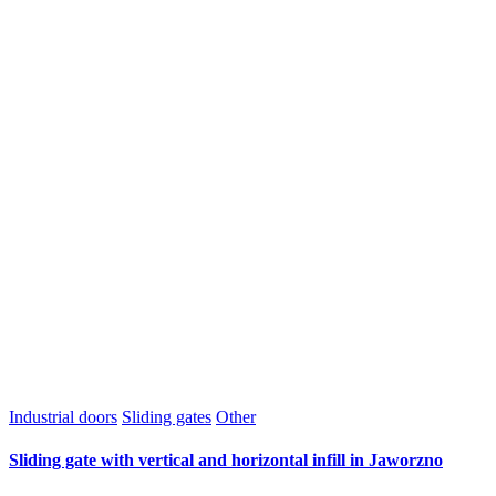
Industrial doors
Sliding gates
Other
Sliding gate with vertical and horizontal infill in Jaworzno