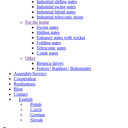
Industrial sliding gates
Industrial swing gates
Industrial bifold gates
Industrial telescopic doors
For the home
Swing gates
Sliding gates
Entrance gates with wicket
Folding gates
Telescopic gates
Comb gates
Other
Beninca drives
Fences | Railings | Balustrades
Assembly/Service
Cooperation
Realisations
Blog
Contact
English
Polish
Czech
German
Slovak