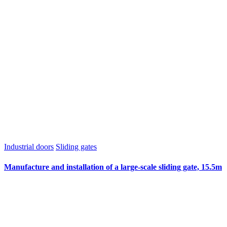
Industrial doors
Sliding gates
Manufacture and installation of a large-scale sliding gate, 15.5m