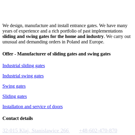
We design, manufacture and install entrance gates. We have many
years of experience and a rich portfolio of past implementations
sliding and swing gates for the home and industry
. We carry out
unusual and demanding orders in Poland and Europe.
Offer - Manufacturer of sliding gates and swing gates
Industrial sliding gates
Industrial swing gates
Swing gates
Sliding gates
Installation and service of doors
Contact details
32-015 Klaj, Stanislawice 266
+48-602-470-870