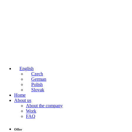
English
Czech
German
Polish
Slovak
Home
About us
About the company
Work
FAQ
Offer