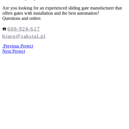
Are you looking for an experienced sliding gate manufacturer that
offers gates with installation and the best automation?
Questions and orders
600-924-617
☎️
biuro@rakstal.pl
.
Previous Project
Next Project