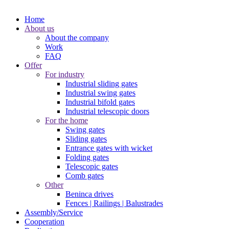
Home
About us
About the company
Work
FAQ
Offer
For industry
Industrial sliding gates
Industrial swing gates
Industrial bifold gates
Industrial telescopic doors
For the home
Swing gates
Sliding gates
Entrance gates with wicket
Folding gates
Telescopic gates
Comb gates
Other
Beninca drives
Fences | Railings | Balustrades
Assembly/Service
Cooperation