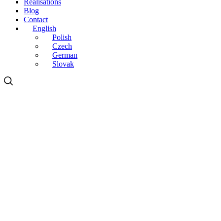
Realisations
Blog
Contact
English
Polish
Czech
German
Slovak