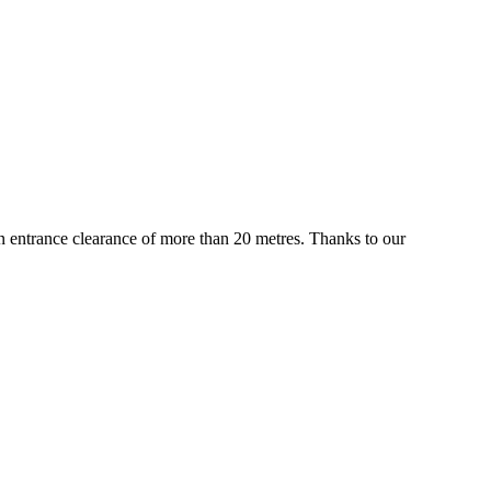
 an entrance clearance of more than 20 metres. Thanks to our