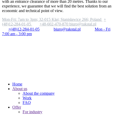
with an entrance clearance of more than 20 metres. Thanks to our
experience, we guarantee that we will find the best solution from an
economic and technical point of view.
Mon-Fri: 7am to 3pm;
32-015 Kłaj; Stanisławice 266; Poland
+
(48)12-284-01-05
+48-602-470-870
biuro@rakstal.pl
+(48)12-284-01-05
biuro@rakstal.pl
Mon - Fri
7:00 am - 3:00 pm
Home
About us
About the company
Work
FAQ
Offer
For industry