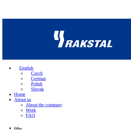
English
Czech
German
Polish
Slovak
Home
About us
About the company
Work
FAQ
Offer