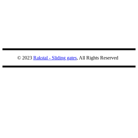
© 2023
Rakstal - Sliding gates
, All Rights Reserved