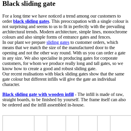
Black sliding gate
For a long time we have noticed a trend among our customers to
order
black sliding gates
. This preoccupation with a single colour is
not surprising and seems to us to fit in perfectly with the prevailing
architectural trends. Modern architecture, simple lines, monochrome
colours and also simple forms of entrance gates and fences.
In our plant we prepare
sliding gates
to customer orders, which
means that we match the size of the manufactured door to the
opening and not the other way round. With us you can order a gate
in any size. We also specialise in producing gates for corporate
customers, for whom we produce really long and tall gates, so we
know how to create a good and robust sliding gate.
Our recent realisations with black sliding gates show that the same
gate colour but different infills will give the gate an individual
character.
Black sliding gate with wooden infill
- The infill is made of raw,
straight boards, to be finished by yourself. The frame itself can also
be ordered and the infill assembled in-house.