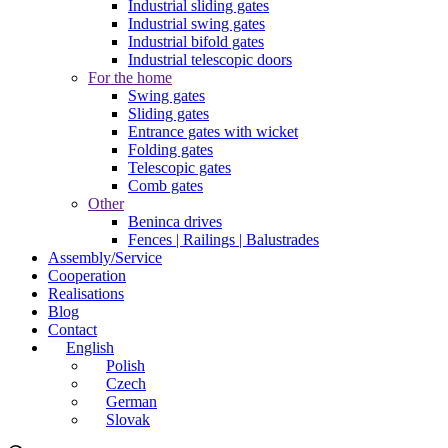
Industrial sliding gates
Industrial swing gates
Industrial bifold gates
Industrial telescopic doors
For the home
Swing gates
Sliding gates
Entrance gates with wicket
Folding gates
Telescopic gates
Comb gates
Other
Beninca drives
Fences | Railings | Balustrades
Assembly/Service
Cooperation
Realisations
Blog
Contact
English
Polish
Czech
German
Slovak