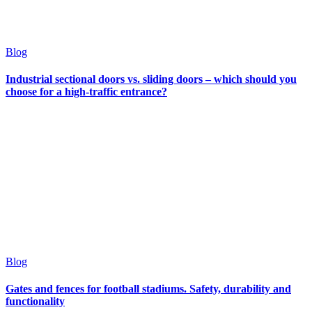
Blog
Industrial sectional doors vs. sliding doors – which should you
choose for a high-traffic entrance?
Blog
Gates and fences for football stadiums. Safety, durability and
functionality