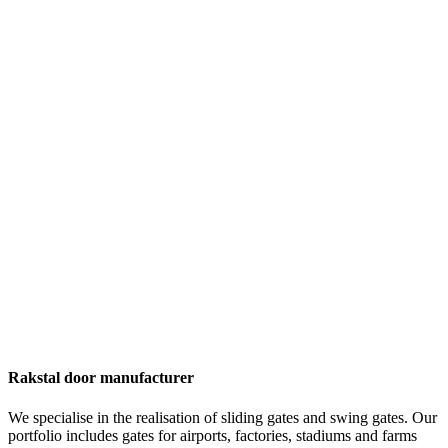
Rakstal door manufacturer
We specialise in the realisation of sliding gates and swing gates. Our
portfolio includes gates for airports, factories, stadiums and farms