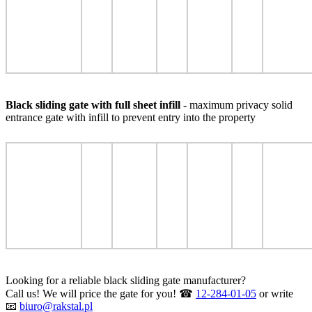
Black sliding gate with full sheet infill
- maximum privacy solid
entrance gate with infill to prevent entry into the property
Looking for a reliable black sliding gate manufacturer?
Call us! We will price the gate for you! ☎
12-284-01-05
or write
📧
biuro@rakstal.pl