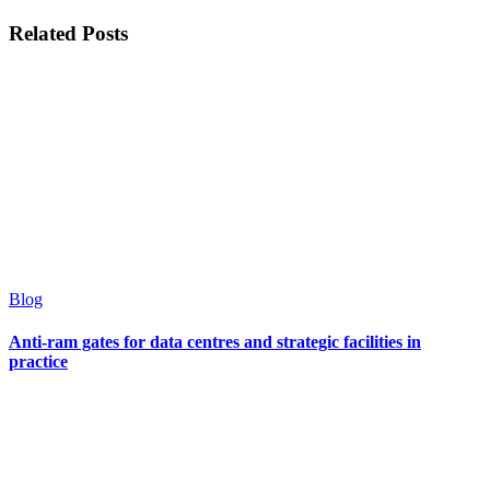
Related Posts
Blog
Anti-ram gates for data centres and strategic facilities in
practice