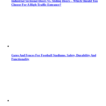
Industrial Sectional Doors Vs. Sliding Doors – Which Should You
Choose For A High-Traffic Entrance?
Gates And Fences For Football Stadiums. Safety, Durability And
Functionality