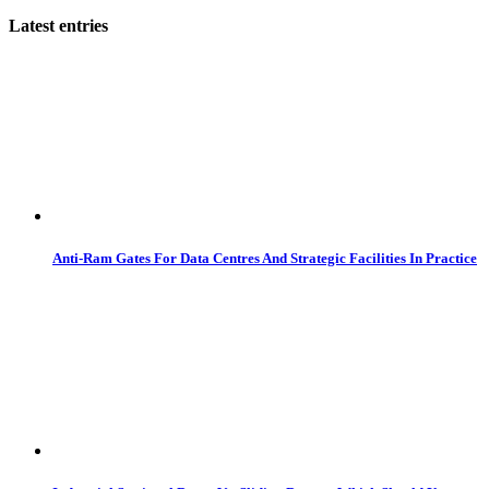
Latest entries
Anti-Ram Gates For Data Centres And Strategic Facilities In Practice