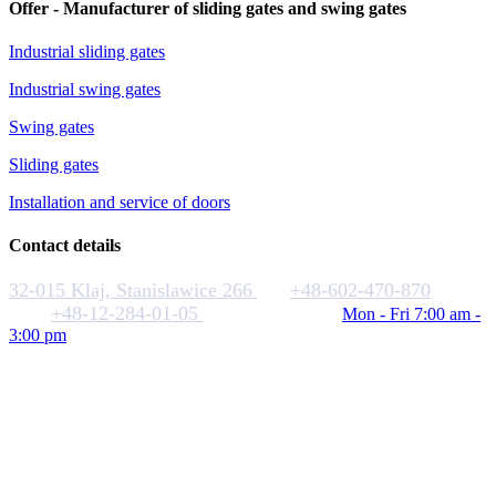
Offer - Manufacturer of sliding gates and swing gates
Industrial sliding gates
Industrial swing gates
Swing gates
Sliding gates
Installation and service of doors
Contact details
32-015 Klaj, Stanislawice 266
+48-602-470-870
+48-12-284-01-05
biuro@rakstal.pl
Mon - Fri 7:00 am -
3:00 pm