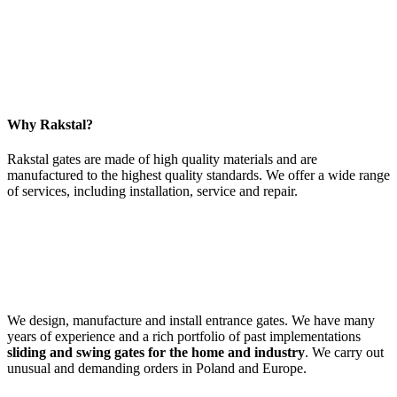
Why Rakstal?
Rakstal gates are made of high quality materials and are
manufactured to the highest quality standards. We offer a wide range
of services, including installation, service and repair.
We design, manufacture and install entrance gates. We have many
years of experience and a rich portfolio of past implementations
sliding and swing gates for the home and industry
. We carry out
unusual and demanding orders in Poland and Europe.