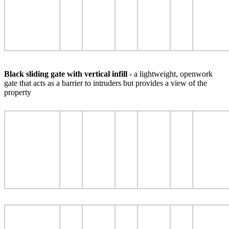
Black sliding gate with vertical infill
- a lightweight, openwork
gate that acts as a barrier to intruders but provides a view of the
property