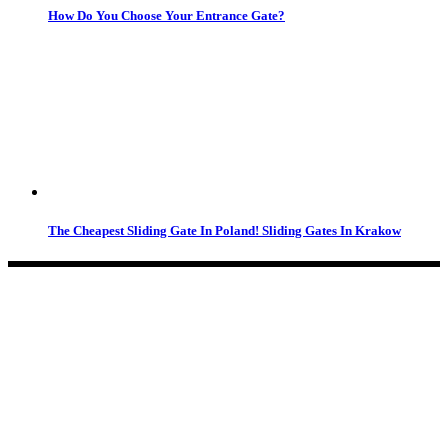
How Do You Choose Your Entrance Gate?
The Cheapest Sliding Gate In Poland! Sliding Gates In Krakow