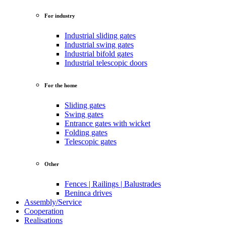
For industry
Industrial sliding gates
Industrial swing gates
Industrial bifold gates
Industrial telescopic doors
For the home
Sliding gates
Swing gates
Entrance gates with wicket
Folding gates
Telescopic gates
Other
Fences | Railings | Balustrades
Beninca drives
Assembly/Service
Cooperation
Realisations