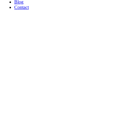
Blog
Contact