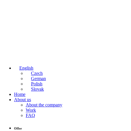
English
Czech
German
Polish
Slovak
Home
About us
About the company
Work
FAQ
Offer