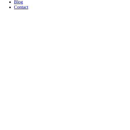
Blog
Contact