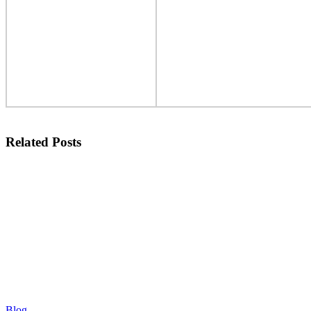
Related Posts
Blog