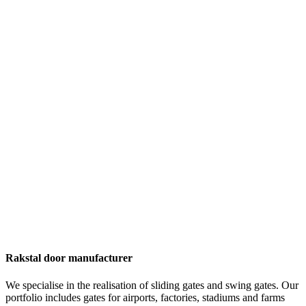
Rakstal door manufacturer
We specialise in the realisation of sliding gates and swing gates. Our
portfolio includes gates for airports, factories, stadiums and farms