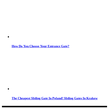
How Do You Choose Your Entrance Gate?
The Cheapest Sliding Gate In Poland! Sliding Gates In Krakow