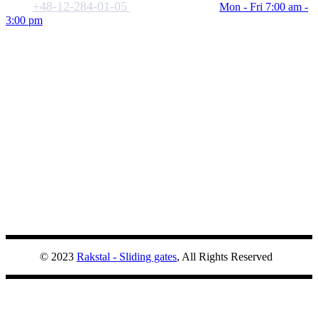
+48-12-284-01-05
biuro@rakstal.pl
Mon - Fri 7:00 am -
3:00 pm
© 2023
Rakstal - Sliding gates
, All Rights Reserved