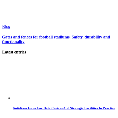
Blog
Gates and fences for football stadiums. Safety, durability and
functionality
Latest entries
Anti-Ram Gates For Data Centres And Strategic Facilities In Practice