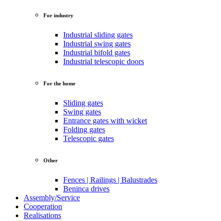
For industry
Industrial sliding gates
Industrial swing gates
Industrial bifold gates
Industrial telescopic doors
For the home
Sliding gates
Swing gates
Entrance gates with wicket
Folding gates
Telescopic gates
Other
Fences | Railings | Balustrades
Beninca drives
Assembly/Service
Cooperation
Realisations