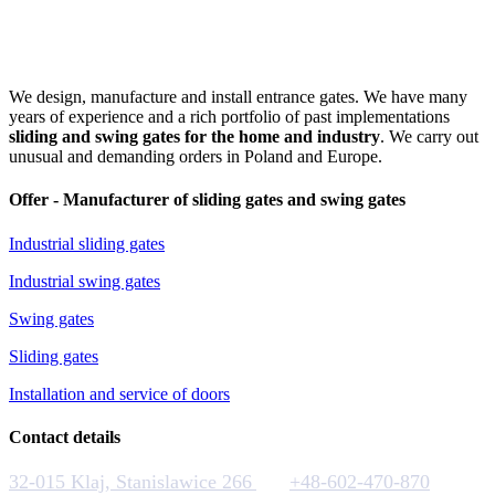
We design, manufacture and install entrance gates. We have many
years of experience and a rich portfolio of past implementations
sliding and swing gates for the home and industry
. We carry out
unusual and demanding orders in Poland and Europe.
Offer - Manufacturer of sliding gates and swing gates
Industrial sliding gates
Industrial swing gates
Swing gates
Sliding gates
Installation and service of doors
Contact details
32-015 Klaj, Stanislawice 266
+48-602-470-870