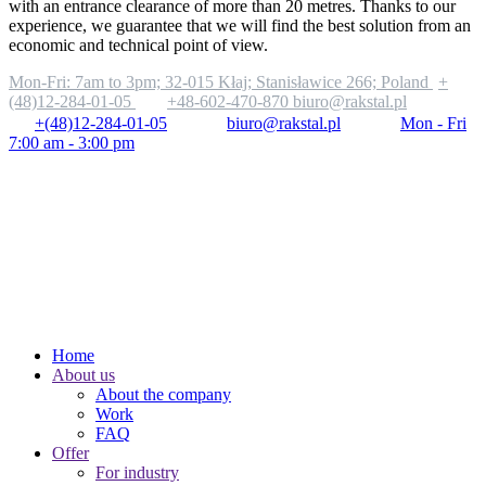
with an entrance clearance of more than 20 metres. Thanks to our
experience, we guarantee that we will find the best solution from an
economic and technical point of view.
Mon-Fri: 7am to 3pm;
32-015 Kłaj; Stanisławice 266; Poland
+
(48)12-284-01-05
+48-602-470-870
biuro@rakstal.pl
+(48)12-284-01-05
biuro@rakstal.pl
Mon - Fri
7:00 am - 3:00 pm
Home
About us
About the company
Work
FAQ
Offer
For industry