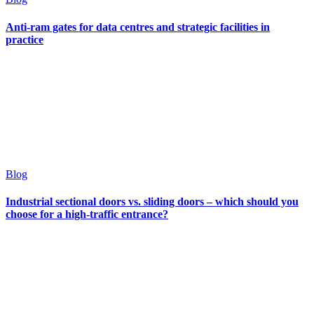
Anti-ram gates for data centres and strategic facilities in
practice
Blog
Industrial sectional doors vs. sliding doors – which should you
choose for a high-traffic entrance?