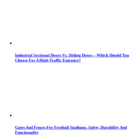
Industrial Sectional Doors Vs. Sliding Doors – Which Should You
Choose For A High-Traffic Entrance?
Gates And Fences For Football Stadiums. Safety, Durability And
Functionality