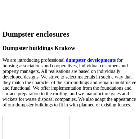
Dumpster enclosures
Dumpster buildings Krakow
We are introducing professional
dumpster developments
for
housing associations and cooperatives, individual customers and
property managers. All realisations are based on individually
developed designs. We strive to select materials in such a way that
they match the character of the surroundings and remain unobtrusive
and functional. We offer implementation from the foundations and
surface preparation to the roofing, and we manufacture gates and
wickets for waste disposal companies. We also adapt the appearance
of our dumpster buildings to fit in with planned or existing fences.