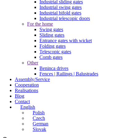
Industrial sliding gates
Industrial swing gates
Industrial bifold gates
Industrial telescopic doors
For the home
Swing gates
Sliding gates
Entrance gates with wicket
Folding gates
Telescopic gates
Comb gates
Other
Beninca drives
Fences | Railings | Balustrades
Assembly/Service
Cooperation
Realisations
Blog
Contact
English
Polish
Czech
German
Slovak