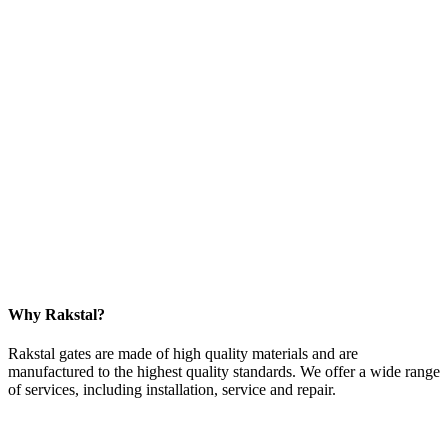
Why Rakstal?
Rakstal gates are made of high quality materials and are
manufactured to the highest quality standards. We offer a wide range
of services, including installation, service and repair.